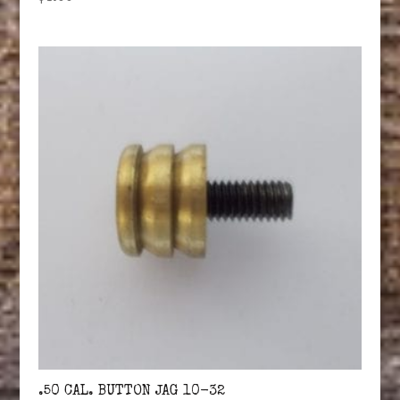
.50 CAL. BUTTON JAG 10-32