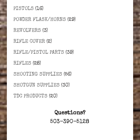
PISTOLS
(16)
POWDER FLASK/HORNS
(29)
REVOLVERS
(3)
RIFLE COVER
(2)
RIFLE/PISTOL PARTS
(39)
RIFLES
(28)
SHOOTING SUPPLIES
(56)
SHOTGUN SUPPLIES
(30)
TDC PRODUCTS
(20)
Questions?
503-390-5128