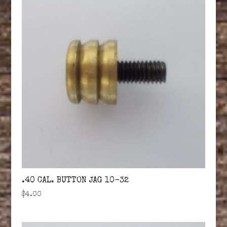
.40 CAL. BUTTON JAG 10-32
$
4.00