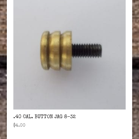
.40 CAL. BUTTON JAG 8-32
$
4.00