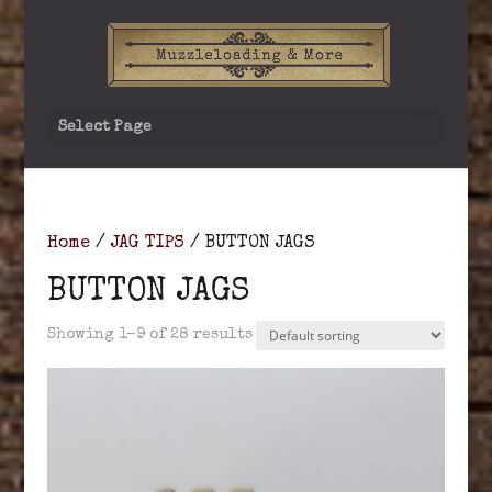
Select Page
Home
/
JAG TIPS
/ BUTTON JAGS
BUTTON JAGS
Showing 1–9 of 28 results