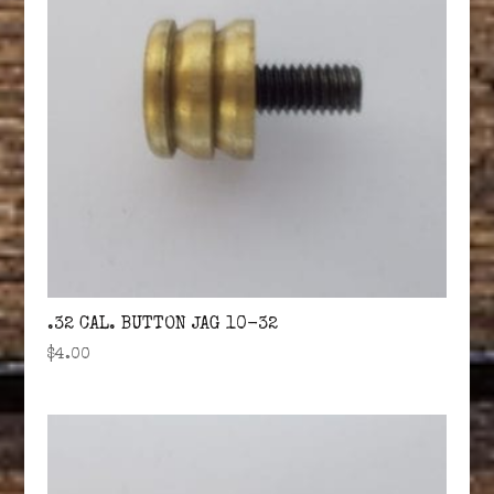
.32 CAL. BUTTON JAG 10-32
$
4.00