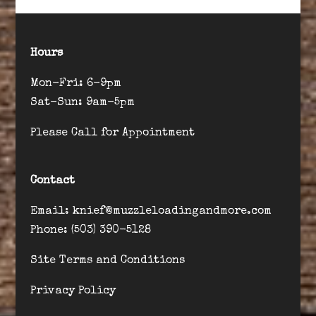
Hours
Mon-Fri: 6-9pm
Sat-Sun: 9am-5pm
Please Call for Appointment
Contact
Email: knief@muzzleloadingandmore.com
Phone: (503) 390-5128
Site Terms and Conditions
Privacy Policy