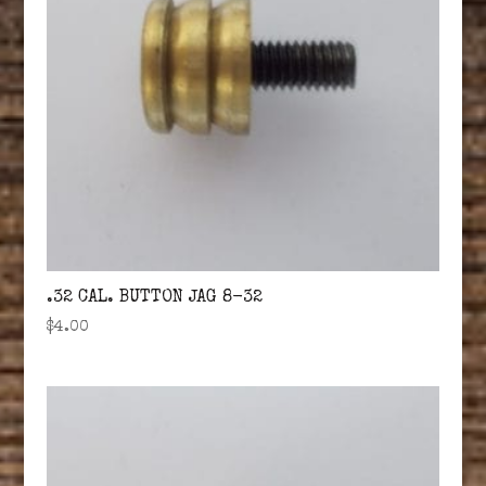
.32 CAL. BUTTON JAG 8-32
$
4.00