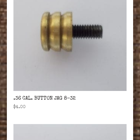
.36 CAL. BUTTON JAG 8-32
$
4.00