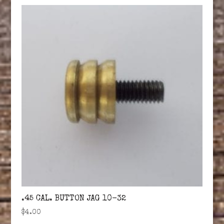
.45 CAL. BUTTON JAG 10-32
$
4.00