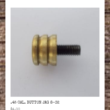
.45 CAL. BUTTON JAG 8-32
$
4.00