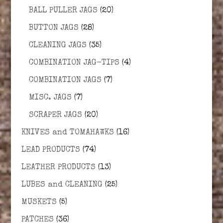
BALL PULLER JAGS
(20)
BUTTON JAGS
(28)
CLEANING JAGS
(35)
COMBINATION JAG-TIPS
(4)
COMBINATION JAGS
(7)
MISC. JAGS
(7)
SCRAPER JAGS
(20)
KNIVES and TOMAHAWKS
(16)
LEAD PRODUCTS
(74)
LEATHER PRODUCTS
(13)
LUBES and CLEANING
(25)
MUSKETS
(5)
PATCHES
(36)