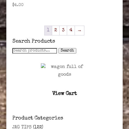
$
4.00
1
2
3
4
→
Search Products
Search
Search
for:
View Cart
Product Categories
JAG TIPS
(122)