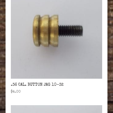
.36 CAL. BUTTON JAG 10-32
$
4.00