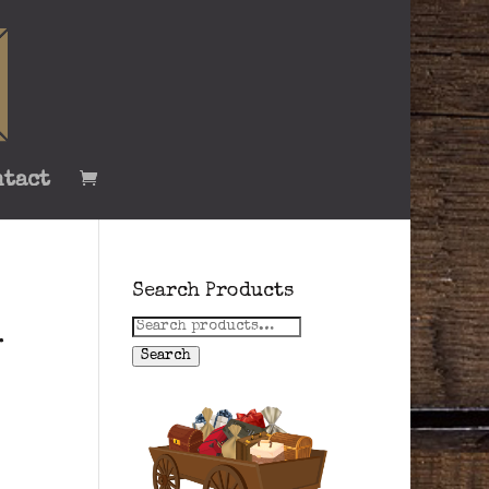
ntact
Search Products
Search
-
for:
Search