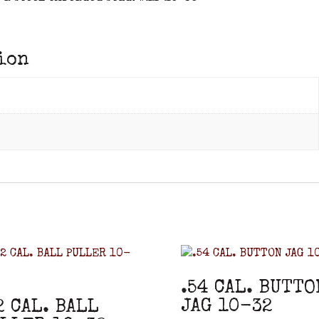
ion
.54 CAL. BUTTO
JAG 10-32
2 CAL. BALL