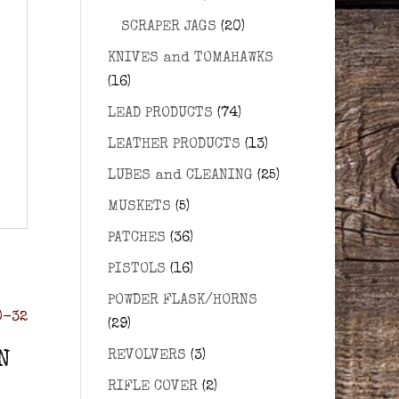
SCRAPER JAGS
(20)
KNIVES and TOMAHAWKS
(16)
LEAD PRODUCTS
(74)
LEATHER PRODUCTS
(13)
LUBES and CLEANING
(25)
MUSKETS
(5)
PATCHES
(36)
PISTOLS
(16)
POWDER FLASK/HORNS
(29)
REVOLVERS
(3)
N
RIFLE COVER
(2)