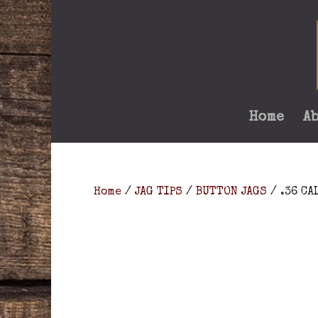
Home
A
Home
/
JAG TIPS
/
BUTTON JAGS
/ .36 CA