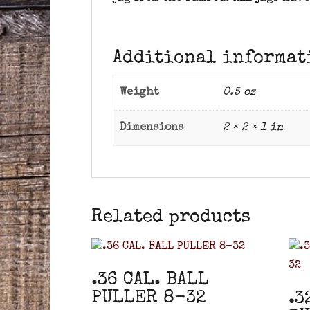
Additional informat
Weight
0.5 oz
Dimensions
2 × 2 × 1 in
Related products
.36 CAL. BALL
PULLER 8-32
.3