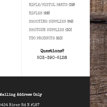
RIFLE/PISTOL PARTS
(39)
RIFLES
(28)
SHOOTING SUPPLIES
(56)
SHOTGUN SUPPLIES
(30)
TDC PRODUCTS
(20)
Questions?
503-390-5128
Mailing Address Only
5434 River Rd N #187