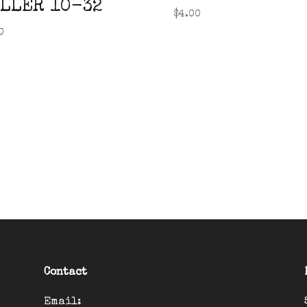
LLER 10-32
$
4.00
0
Contact
Email: