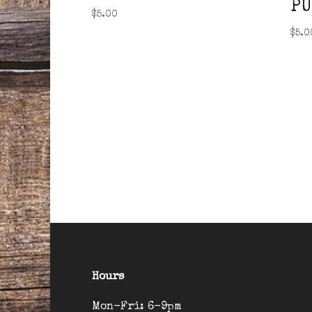
PU
$
5.00
$
5.0
Hours
Mon-Fri: 6-9pm