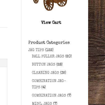
View Cart
Product Categories
JAG TIPS
(122)
BALL PULLER JAGS
(20)
BUTTON JAGS
(28)
CLEANING JAGS
(35)
COMBINATION JAG-
TIPS
(4)
COMBINATION JAGS
(7)
MISC. JAGS
(7)