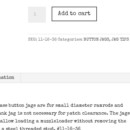
.36
Add to cart
CAL.
BUTTON
JAG
SKU:
11-16-36
Categories:
BUTTON JAGS
,
JAG TIPS
10-
32
quantity
mation
rass button jags are for small diameter ramrods and
nk jag is not necessary for patch clearance. The jags
 allow loading a muzzleloader without removing the
e a steel threaded stud. #11-16-36