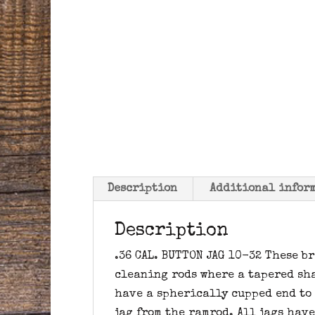
Description
Additional infor
Description
.36 CAL. BUTTON JAG 10-32 These b
cleaning rods where a tapered sha
have a spherically cupped end to
jag from the ramrod. All jags hav