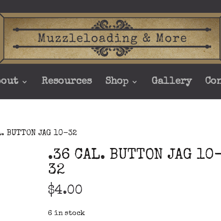
bout
Resources
Shop
Gallery
Co
L. BUTTON JAG 10-32
.36 CAL. BUTTON JAG 10
32
$
4.00
6 in stock