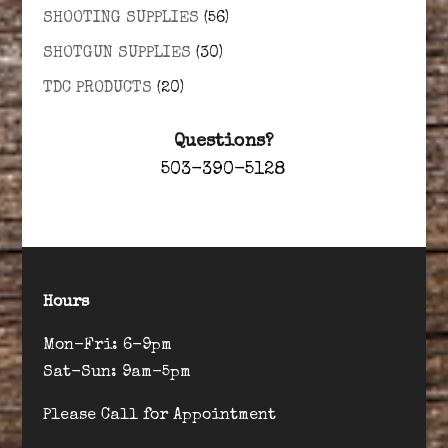
SHOOTING SUPPLIES
(56)
SHOTGUN SUPPLIES
(30)
TDC PRODUCTS
(20)
Questions?
503-390-5128
Hours
Mon-Fri: 6-9pm
Sat-Sun: 9am-5pm
Please Call for Appointment