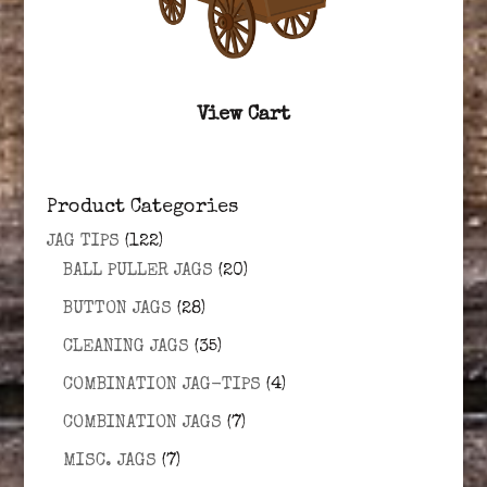
View Cart
Product Categories
JAG TIPS
(122)
BALL PULLER JAGS
(20)
BUTTON JAGS
(28)
CLEANING JAGS
(35)
COMBINATION JAG-TIPS
(4)
COMBINATION JAGS
(7)
MISC. JAGS
(7)