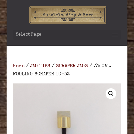
Select Page
Home
/
JAG TIPS
/
SCRAPER JAGS
/ .75 CAL.
FOULING SCRAPER 10-32