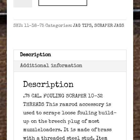
CAL.
FOULING
SCRAPER
SKU:
11-38-75
Categories:
JAG TIPS
,
SCRAPER JAGS
10-
32
quantity
Description
Additional information
Description
.75 CAL. FOULING SCRAPER 10-32
THREADS This ramrod accessory is
used to scrape loose fouling build-
up on the breech plug of most
muzzleloaders. It is made of brass
with a threaded steel stud. Item