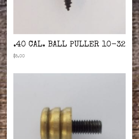
.40 CAL. BALL PULLER 10-32
$
5.00