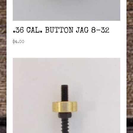
.36 CAL. BUTTON JAG 8-32
$
4.00