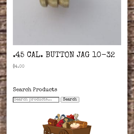
.45 CAL. BUTTON JAG 10-32
$
4.00
Search Products
Search
Search
for: