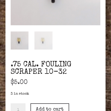
.75 CAL. FOULING
SCRAPER 10-32
$
5.00
3 in stock
.75
Add to cart