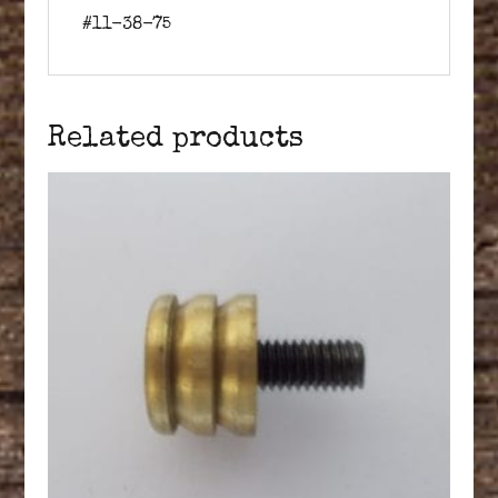
#11-38-75
Related products