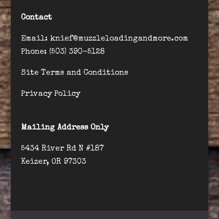
Contact
Email: knief@muzzleloadingandmore.com
Phone: (503) 390-5128
Site Terms and Conditions
Privacy Policy
Mailing Address Only
5434 River Rd N #187
Keizer, OR 97303