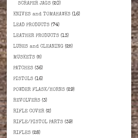
SCRAPER JAGS
(20)
KNIVES and TOMAHAWKS
(16)
LEAD PRODUCTS
(74)
LEATHER PRODUCTS
(13)
LUBES and CLEANING
(25)
MUSKETS
(5)
PATCHES
(36)
PISTOLS
(16)
POWDER FLASK/HORNS
(29)
REVOLVERS
(3)
RIFLE COVER
(2)
RIFLE/PISTOL PARTS
(39)
RIFLES
(28)