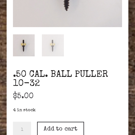
.50 CAL. BALL PULLER
10-32
$
5.00
4 in stock
.50
Add to cart
CAL.