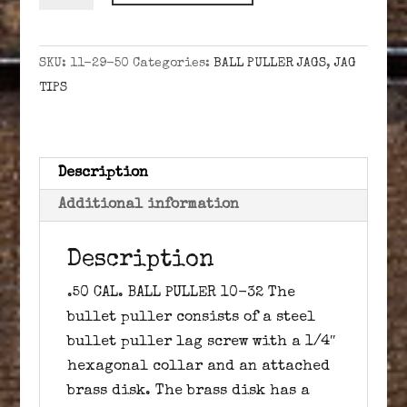
BALL
PULLER
SKU:
11-29-50
Categories:
BALL PULLER JAGS
,
JAG
10-
TIPS
32
quantity
Description
Additional information
Description
.50 CAL. BALL PULLER 10-32 The
bullet puller consists of a steel
bullet puller lag screw with a 1/4″
hexagonal collar and an attached
brass disk. The brass disk has a