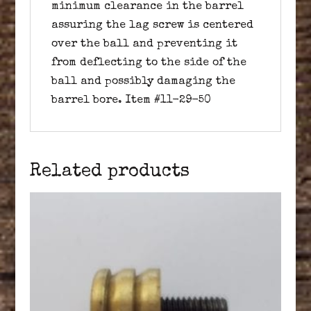
minimum clearance in the barrel
assuring the lag screw is centered
over the ball and preventing it
from deflecting to the side of the
ball and possibly damaging the
barrel bore. Item #11-29-50
Related products