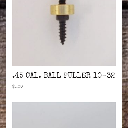
.45 CAL. BALL PULLER 10-32
$
5.00