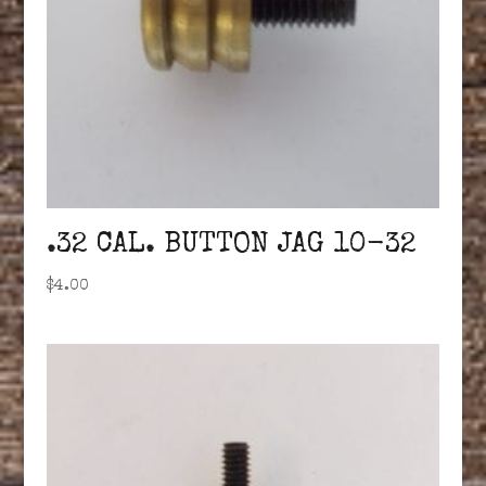
.32 CAL. BUTTON JAG 10-32
$
4.00