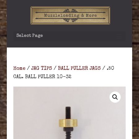
Select Page
Home
/
JAG TIPS
/
BALL PULLER JAGS
/ .50
CAL. BALL PULLER 10-32