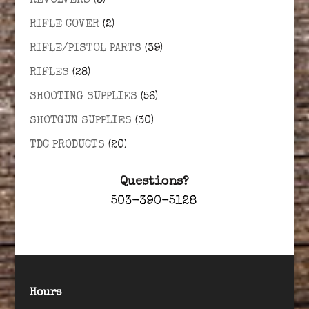
REVOLVERS
(3)
RIFLE COVER
(2)
RIFLE/PISTOL PARTS
(39)
RIFLES
(28)
SHOOTING SUPPLIES
(56)
SHOTGUN SUPPLIES
(30)
TDC PRODUCTS
(20)
Questions?
503-390-5128
Hours