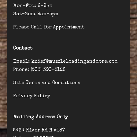
Mon-Fri: 6-9pm
Sat-Sun: 9am-5pm
Please Call for Appointment
Contact
Email: knief@muzzleloadingandmore.com
Phone: (503) 390-5128
Site Terms and Conditions
Privacy Policy
Mailing Address Only
5434 River Rd N #187