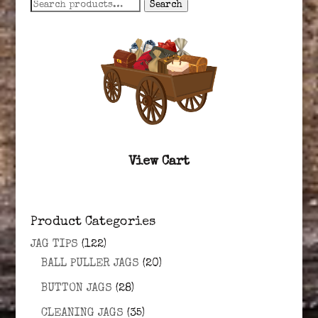
Search
Search
for:
View Cart
Product Categories
JAG TIPS
(122)
BALL PULLER JAGS
(20)
BUTTON JAGS
(28)
CLEANING JAGS
(35)