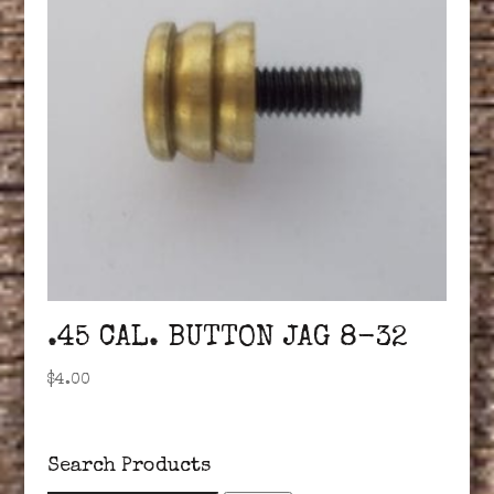
.45 CAL. BUTTON JAG 8-32
$
4.00
Search Products