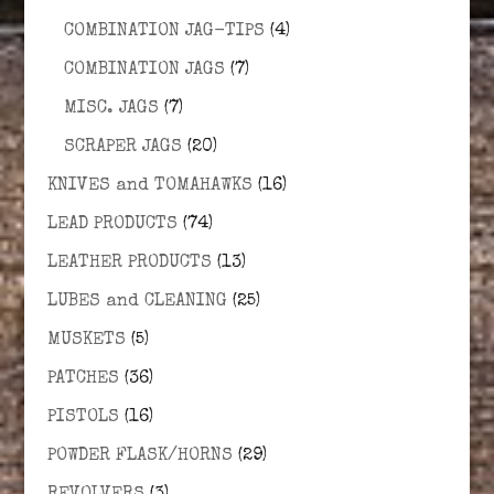
COMBINATION JAG-TIPS
(4)
COMBINATION JAGS
(7)
MISC. JAGS
(7)
SCRAPER JAGS
(20)
KNIVES and TOMAHAWKS
(16)
LEAD PRODUCTS
(74)
LEATHER PRODUCTS
(13)
LUBES and CLEANING
(25)
MUSKETS
(5)
PATCHES
(36)
PISTOLS
(16)
POWDER FLASK/HORNS
(29)