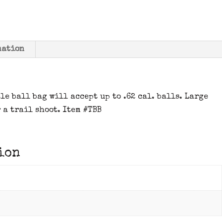
mation
le ball bag will accept up to .62 cal. balls. Large
 a trail shoot. Item #TBB
ion