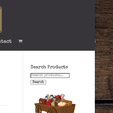
ntact
Search Products
Search
for:
Search