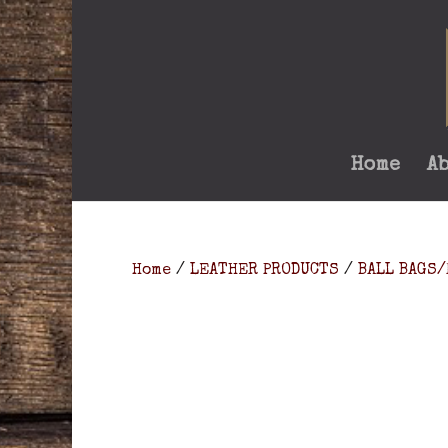
Home
A
Home
/
LEATHER PRODUCTS
/
BALL BAGS