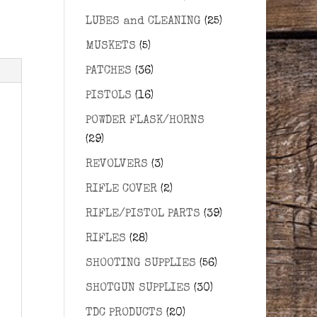
LUBES and CLEANING
(25)
MUSKETS
(5)
PATCHES
(36)
PISTOLS
(16)
POWDER FLASK/HORNS
(29)
REVOLVERS
(3)
RIFLE COVER
(2)
RIFLE/PISTOL PARTS
(39)
RIFLES
(28)
SHOOTING SUPPLIES
(56)
SHOTGUN SUPPLIES
(30)
TDC PRODUCTS
(20)