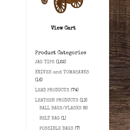
View Cart
Product Categories
JAG TIPS
(122)
KNIVES and TOMAHAWKS
(16)
LEAD PRODUCTS
(74)
LEATHER PRODUCTS
(13)
BALL BAGS/FLASKS
(5)
BELT BAG
(1)
POSSIBLE BAGS
(7)