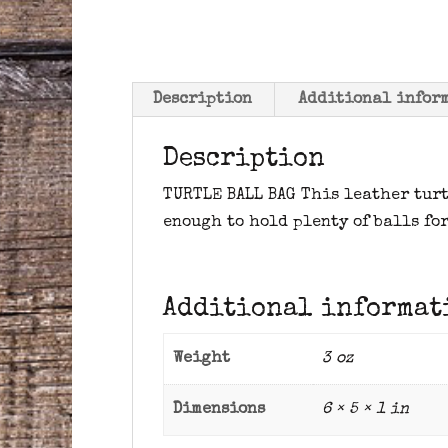
Description
Additional infor
Description
TURTLE BALL BAG This leather turt
enough to hold plenty of balls for
Additional informat
Weight
3 oz
Dimensions
6 × 5 × 1 in