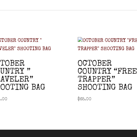
CTOBER
OCTOBER
UNTRY ”
COUNTRY “FREE
AVELER”
TRAPPER”
OOTING BAG
SHOOTING BAG
.00
$
65.00