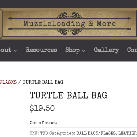
bout
Resources
Shop
Gallery
Co
/FLASKS
/ TURTLE BALL BAG
TURTLE BALL BAG
$
19.50
Out of stock
SKU:
TBB
Categories:
BALL BAGS/FLASKS
,
LEATHER