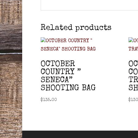
Related products
OCTOBER
O
COUNTRY ”
CO
SENECA”
TR
SHOOTING BAG
SH
$
135.00
$
130