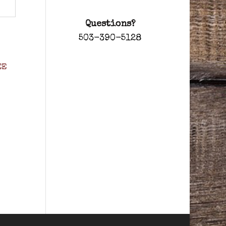
Questions?
503-390-5128