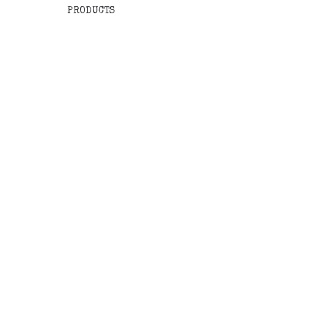
PRODUCTS