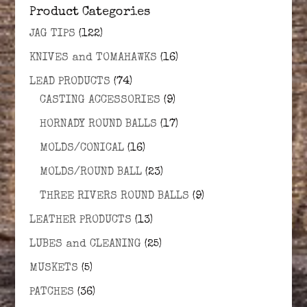
Product Categories
JAG TIPS
(122)
KNIVES and TOMAHAWKS
(16)
LEAD PRODUCTS
(74)
CASTING ACCESSORIES
(9)
HORNADY ROUND BALLS
(17)
MOLDS/CONICAL
(16)
MOLDS/ROUND BALL
(23)
THREE RIVERS ROUND BALLS
(9)
LEATHER PRODUCTS
(13)
LUBES and CLEANING
(25)
MUSKETS
(5)
PATCHES
(36)