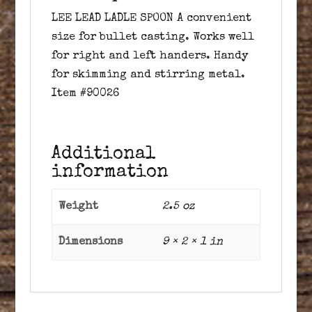
LEE LEAD LADLE SPOON A convenient
size for bullet casting. Works well
for right and left handers. Handy
for skimming and stirring metal.
Item #90026
Additional
information
Weight
2.5 oz
Dimensions
9 × 2 × 1 in