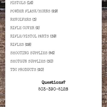
PISTOLS
(16)
POWDER FLASK/HORNS
(29)
REVOLVERS
(3)
RIFLE COVER
(2)
RIFLE/PISTOL PARTS
(39)
RIFLES
(28)
SHOOTING SUPPLIES
(56)
SHOTGUN SUPPLIES
(30)
TDC PRODUCTS
(20)
Questions?
503-390-5128