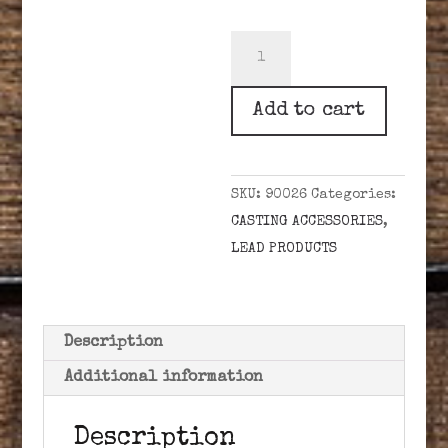
LEE
LEAD
LADLE
Add to cart
SPOON
quantity
SKU:
90026
Categories:
CASTING ACCESSORIES
,
LEAD PRODUCTS
Description
Additional information
Description