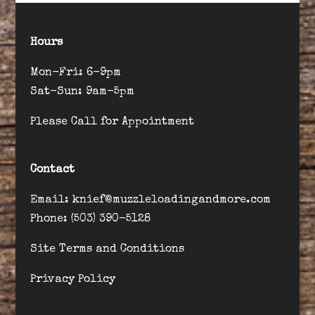
Hours
Mon-Fri: 6-9pm
Sat-Sun: 9am-5pm
Please Call for Appointment
Contact
Email: knief@muzzleloadingandmore.com
Phone: (503) 390-5128
Site Terms and Conditions
Privacy Policy