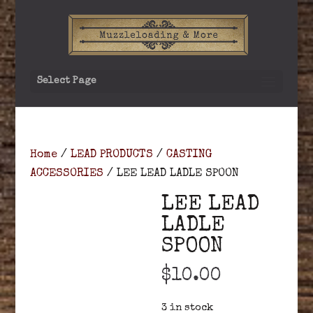
Select Page
Home
/
LEAD PRODUCTS
/
CASTING
ACCESSORIES
/ LEE LEAD LADLE SPOON
LEE LEAD
LADLE
SPOON
$
10.00
3 in stock