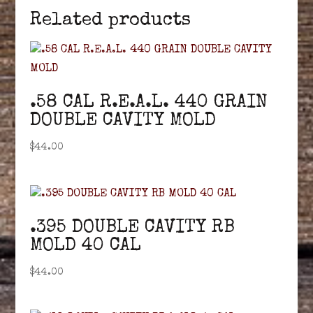
Related products
.58 CAL R.E.A.L. 440 GRAIN
DOUBLE CAVITY MOLD
$
44.00
.395 DOUBLE CAVITY RB
MOLD 40 CAL
$
44.00