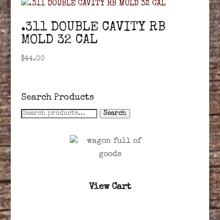
.311 DOUBLE CAVITY RB
MOLD 32 CAL
$
44.00
Search Products
Search
Search
for:
View Cart