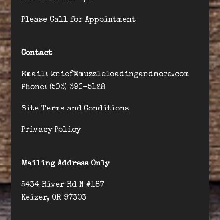
Please Call for Appointment
Contact
Email: knief@muzzleloadingandmore.com
Phone: (503) 390-5128
Site Terms and Conditions
Privacy Policy
Mailing Address Only
5434 River Rd N #187
Keizer, OR 97303