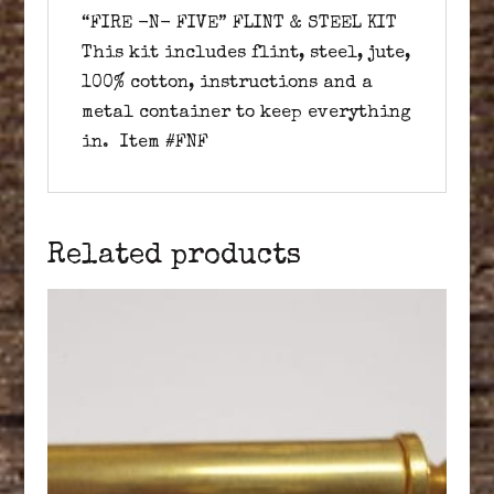
“FIRE -N- FIVE” FLINT & STEEL KIT
This kit includes flint, steel, jute,
100% cotton, instructions and a
metal container to keep everything
in. Item #FNF
Related products