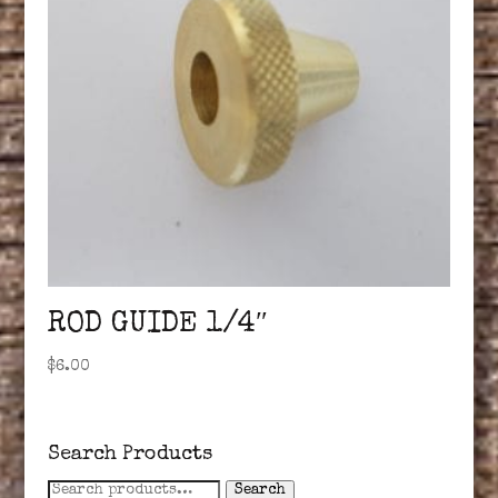
ROD GUIDE 1/4″
$
6.00
Search Products
Search
Search