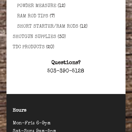
POWDER MEASURE
(12)
RAM ROD TIPS
(7)
SHORT STARTER/RAM RODS
(12)
SHOTGUN SUPPLIES
(30)
TDC PRODUCTS
(20)
Questions?
503-390-5128
Hours
Mon-Fri: 6-9pm
Sat-Sun: 9am-5pm