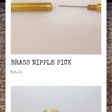
BRASS NIPPLE PICK
$
15.00