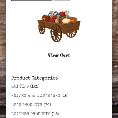
for:
View Cart
Product Categories
JAG TIPS
(122)
KNIVES and TOMAHAWKS
(16)
LEAD PRODUCTS
(74)
LEATHER PRODUCTS
(13)