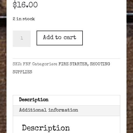
$
16.00
2 in stock
"FIRE
Add to cart
-
N-
FIVE"
SKU:
FNF
Categories:
FIRE STARTER
,
SHOOTING
FLINT
SUPPLIES
&
STEEL
KIT
quantity
Description
Additional information
Description