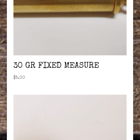
30 GR FIXED MEASURE
$
5.00