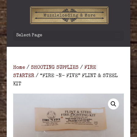
Select Page
Home
/
SHOOTING SUPPLIES
/
FIRE
STARTER
/ “FIRE -N- FIVE” FLINT & STEEL
KIT