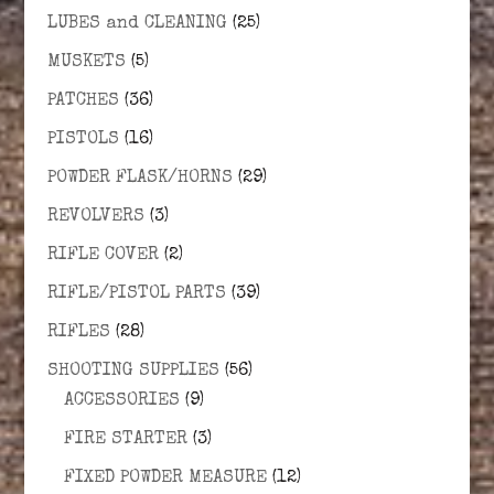
LUBES and CLEANING
(25)
MUSKETS
(5)
PATCHES
(36)
PISTOLS
(16)
POWDER FLASK/HORNS
(29)
REVOLVERS
(3)
RIFLE COVER
(2)
RIFLE/PISTOL PARTS
(39)
RIFLES
(28)
SHOOTING SUPPLIES
(56)
ACCESSORIES
(9)
FIRE STARTER
(3)
FIXED POWDER MEASURE
(12)