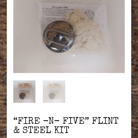
“FIRE -N- FIVE” FLINT
& STEEL KIT