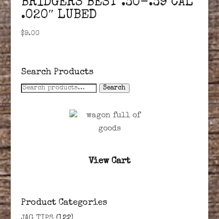
BRIDGERS BEST .30-.39 CAL
.020″ LUBED
$
9.00
Search Products
Search
Search
for:
View Cart
Product Categories
JAG TIPS
(122)