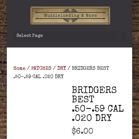
Select Page
Home
/
PATCHES
/
DRY
/ BRIDGERS BEST
.50-.59 CAL .020 DRY
BRIDGERS
BEST
.50-.59 CAL
.020 DRY
$
6.00