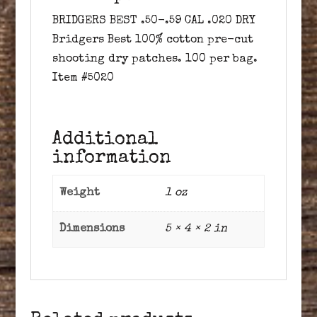
BRIDGERS BEST .50-.59 CAL .020 DRY
Bridgers Best 100% cotton pre-cut
shooting dry patches. 100 per bag.
Item #5020
Additional
information
Weight
1 oz
Dimensions
5 × 4 × 2 in