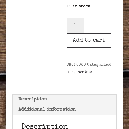
10 in stock
BRIDGERS
BEST
.50-.59
Add to cart
CAL
.020
DRY
SKU:
5020
Categories:
quantity
DRY
,
PATCHES
Description
Additional information
Description