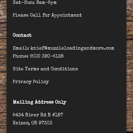
Sat-Sun: 9am-5pm
Please Call for Appointment
Contact
Email: knief@muzzleloadingandmore.com
Phone: (503) 390-5128
Site Terms and Conditions
Privacy Policy
Mailing Address Only
5434 River Rd N #187
Keizer, OR 97303