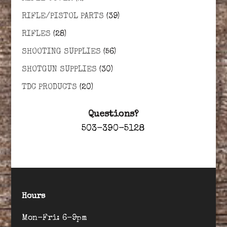
RIFLE/PISTOL PARTS
(39)
RIFLES
(28)
SHOOTING SUPPLIES
(56)
SHOTGUN SUPPLIES
(30)
TDC PRODUCTS
(20)
Questions?
503-390-5128
Hours
Mon-Fri: 6-9pm