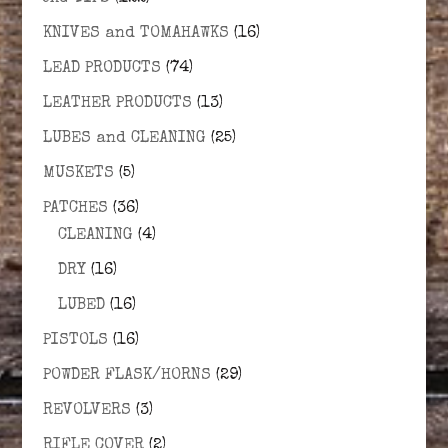
KNIVES and TOMAHAWKS
(16)
LEAD PRODUCTS
(74)
LEATHER PRODUCTS
(13)
LUBES and CLEANING
(25)
MUSKETS
(5)
PATCHES
(36)
CLEANING
(4)
DRY
(16)
LUBED
(16)
PISTOLS
(16)
POWDER FLASK/HORNS
(29)
REVOLVERS
(3)
RIFLE COVER
(2)