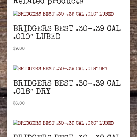
Related products
BRIDGERS BEST .30-.39 CAL
.010″ LUBED
$
9.00
BRIDGERS BEST .30-.39 CAL
.018″ DRY
$
6.00