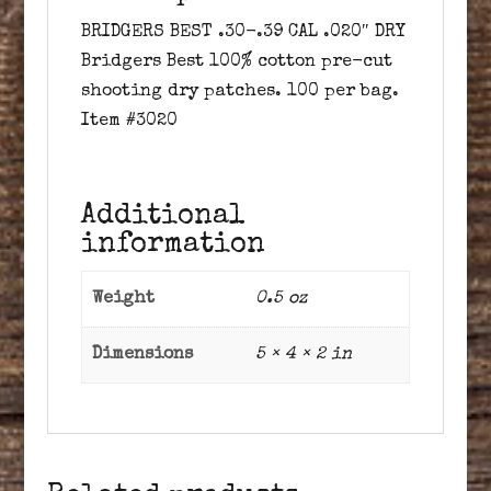
BRIDGERS BEST .30-.39 CAL .020″ DRY
Bridgers Best 100% cotton pre-cut
shooting dry patches. 100 per bag.
Item #3020
Additional
information
Weight
0.5 oz
Dimensions
5 × 4 × 2 in