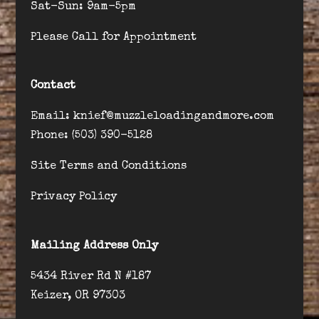
Sat-Sun: 9am-5pm
Please Call for Appointment
Contact
Email: knief@muzzleloadingandmore.com
Phone: (503) 390-5128
Site Terms and Conditions
Privacy Policy
Mailing Address Only
5434 River Rd N #187
Keizer, OR 97303