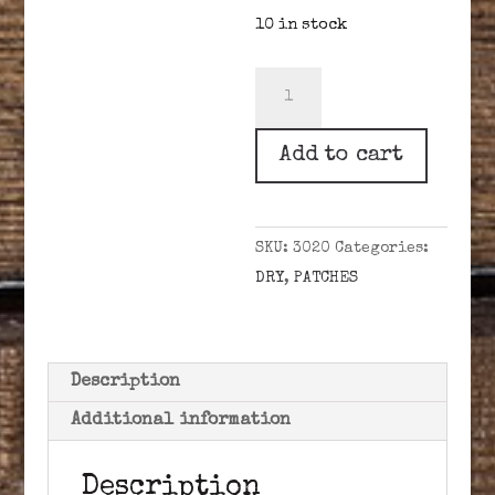
10 in stock
BRIDGERS
BEST
.30-.39
Add to cart
CAL
.020"
DRY
SKU:
3020
Categories:
quantity
DRY
,
PATCHES
Description
Additional information
Description