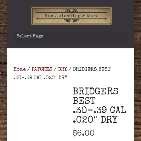
Select Page
Home
/
PATCHES
/
DRY
/ BRIDGERS BEST
.30-.39 CAL .020″ DRY
BRIDGERS
BEST
.30-.39 CAL
.020″ DRY
$
6.00