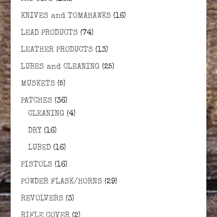
KNIVES and TOMAHAWKS
(16)
LEAD PRODUCTS
(74)
LEATHER PRODUCTS
(13)
LUBES and CLEANING
(25)
MUSKETS
(5)
PATCHES
(36)
CLEANING
(4)
DRY
(16)
LUBED
(16)
PISTOLS
(16)
POWDER FLASK/HORNS
(29)
REVOLVERS
(3)
RIFLE COVER
(2)