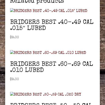
Related products
BRIDGERS BEST .40-.49 CAL
.015″ LUBED
$
9.00
BRIDGERS BEST .60-.69 CAL
.010 LUBED
$
9.00