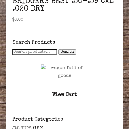
BRIDGERS BEST .50-.59 CAL
.020 DRY
$
6.00
Search Products
Search
Search
for:
View Cart
Product Categories
JAG TIPS
(122)