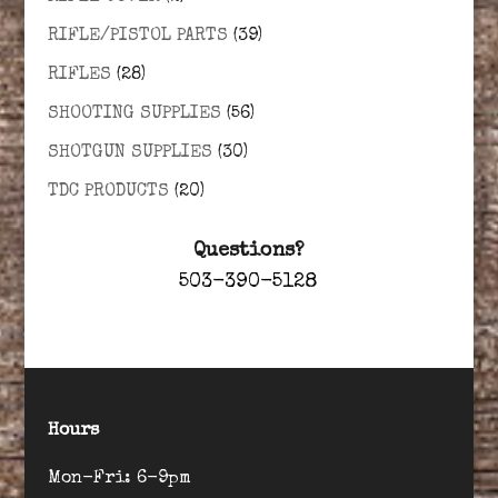
RIFLE/PISTOL PARTS
(39)
RIFLES
(28)
SHOOTING SUPPLIES
(56)
SHOTGUN SUPPLIES
(30)
TDC PRODUCTS
(20)
Questions?
503-390-5128
Hours
Mon-Fri: 6-9pm