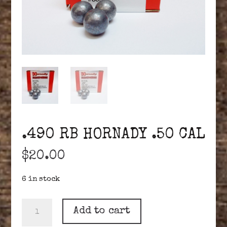
.490 RB HORNADY .50 CAL
$
20.00
6 in stock
.490
Add to cart
RB