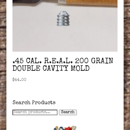
.45 CAL. R.E.A.L. 200 GRAIN
DOUBLE CAVITY MOLD
$
44.00
Search Products
Search
Search
for: