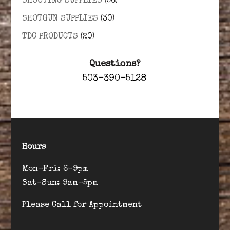
SHOOTING SUPPLIES
(56)
SHOTGUN SUPPLIES
(30)
TDC PRODUCTS
(20)
Questions?
503-390-5128
Hours
Mon-Fri: 6-9pm
Sat-Sun: 9am-5pm
Please Call for Appointment