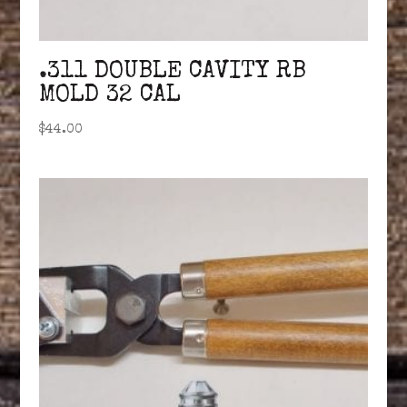
.311 DOUBLE CAVITY RB
MOLD 32 CAL
$
44.00