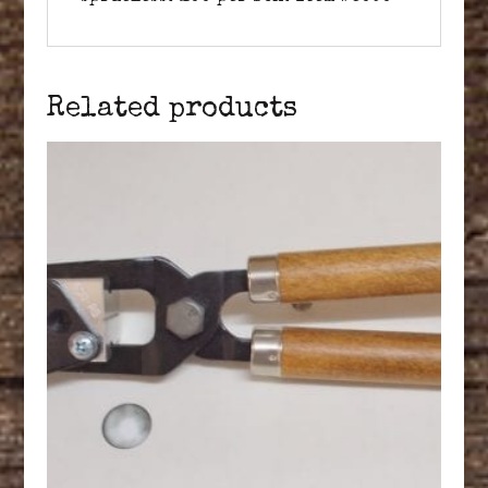
Related products