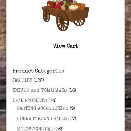
View Cart
Product Categories
JAG TIPS
(122)
KNIVES and TOMAHAWKS
(16)
LEAD PRODUCTS
(74)
CASTING ACCESSORIES
(9)
HORNADY ROUND BALLS
(17)
MOLDS/CONICAL
(16)