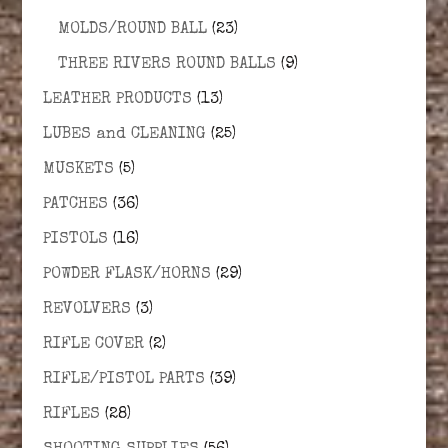
MOLDS/ROUND BALL
(23)
THREE RIVERS ROUND BALLS
(9)
LEATHER PRODUCTS
(13)
LUBES and CLEANING
(25)
MUSKETS
(5)
PATCHES
(36)
PISTOLS
(16)
POWDER FLASK/HORNS
(29)
REVOLVERS
(3)
RIFLE COVER
(2)
RIFLE/PISTOL PARTS
(39)
RIFLES
(28)