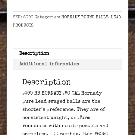
HORNADY
.50
SKU:
6090
Categories:
HORNADY ROUND BALLS
,
LEAD
CAL
PRODUCTS
quantity
Description
Additional information
Description
.490 RB HORNADY .50 CAL Hornady
pure lead swaged balls are the
shooter’s preference. They are of
consistent weight, uniform
roundness with no air pockets and
sprueless. 100 per box. Item #6090