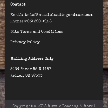
Contact
Email: knief@muzzleloadingandmore.com
Phone: (503) 390-5128
Site Terms and Conditions
Privacy Policy
Mailing Address Only
5434 River Rd N #187
Keizer, OR 97303
Copyright © 2018 Muzzle Loading & More |