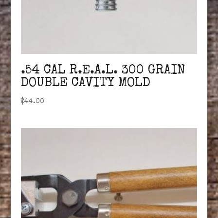
.54 CAL R.E.A.L. 300 GRAIN
DOUBLE CAVITY MOLD
$
44.00