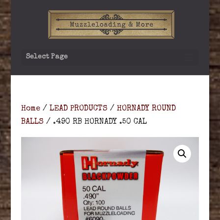
Select Page
Home
/
LEAD PRODUCTS
/
HORNADY ROUND
BALLS
/ .490 RB HORNADY .50 CAL