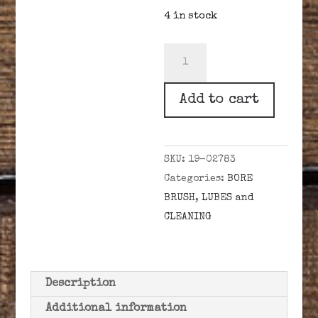
4 in stock
.45
CAL.
BORE
Add to cart
BRUSH
10-
32
SKU:
19-02783
quantity
Categories:
BORE
BRUSH
,
LUBES and
CLEANING
Description
Additional information