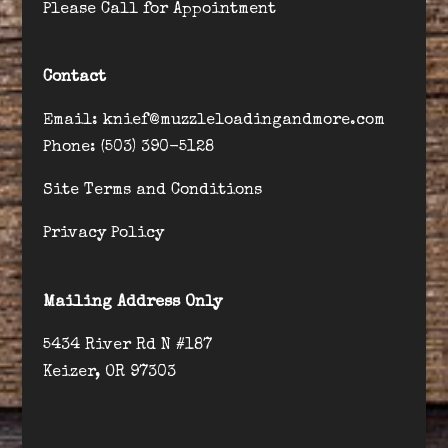
Please Call for Appointment
Contact
Email: knief@muzzleloadingandmore.com
Phone: (503) 390-5128
Site Terms and Conditions
Privacy Policy
Mailing Address Only
5434 River Rd N #187
Keizer, OR 97303