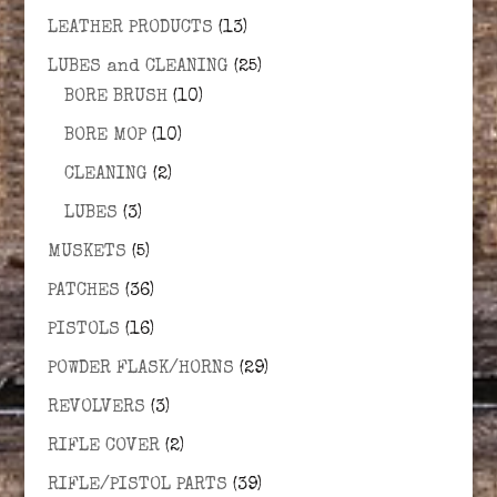
LEATHER PRODUCTS
(13)
LUBES and CLEANING
(25)
BORE BRUSH
(10)
BORE MOP
(10)
CLEANING
(2)
LUBES
(3)
MUSKETS
(5)
PATCHES
(36)
PISTOLS
(16)
POWDER FLASK/HORNS
(29)
REVOLVERS
(3)
RIFLE COVER
(2)
RIFLE/PISTOL PARTS
(39)