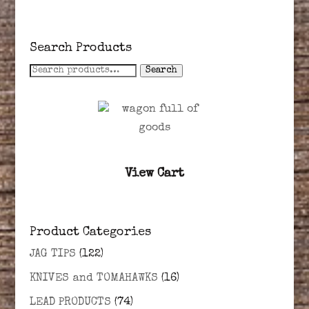
Search Products
Search
Search
for:
View Cart
Product Categories
JAG TIPS
(122)
KNIVES and TOMAHAWKS
(16)
LEAD PRODUCTS
(74)