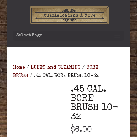
Select Page
Home
/
LUBES and CLEANING
/
BORE
BRUSH
/ .45 CAL. BORE BRUSH 10-32
.45 CAL.
BORE
BRUSH 10-
32
$
6.00