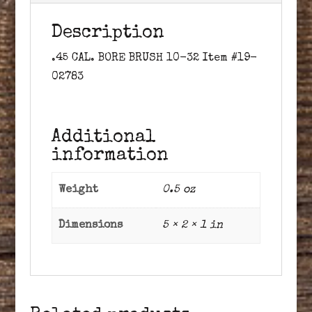
Description
.45 CAL. BORE BRUSH 10-32 Item #19-
02783
Additional
information
Weight
0.5 oz
Dimensions
5 × 2 × 1 in