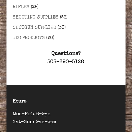
RIFLES
(28)
SHOOTING SUPPLIES
(56)
SHOTGUN SUPPLIES
(30)
TDC PRODUCTS
(20)
Questions?
503-390-5128
Hours
Mon-Fri: 6-9pm
Sat-Sun: 9am-5pm