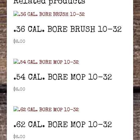
Related products
.36 CAL. BORE BRUSH 10-32
$
6.00
.54 CAL. BORE MOP 10-32
$
6.00
.62 CAL. BORE MOP 10-32
$
6.00