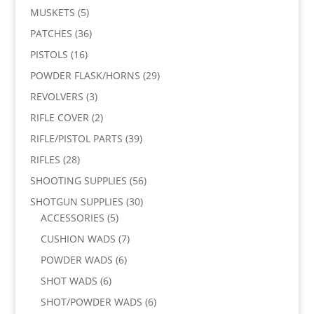
MUSKETS
(5)
PATCHES
(36)
PISTOLS
(16)
POWDER FLASK/HORNS
(29)
REVOLVERS
(3)
RIFLE COVER
(2)
RIFLE/PISTOL PARTS
(39)
RIFLES
(28)
SHOOTING SUPPLIES
(56)
SHOTGUN SUPPLIES
(30)
ACCESSORIES
(5)
CUSHION WADS
(7)
POWDER WADS
(6)
SHOT WADS
(6)
SHOT/POWDER WADS
(6)