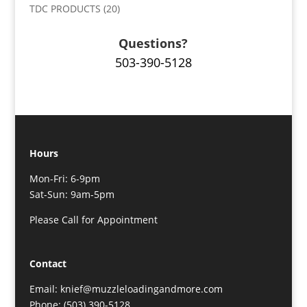
TDC PRODUCTS
(20)
Questions?
503-390-5128
Hours
Mon-Fri: 6-9pm
Sat-Sun: 9am-5pm
Please Call for Appointment
Contact
Email: knief@muzzleloadingandmore.com
Phone: (503) 390-5128