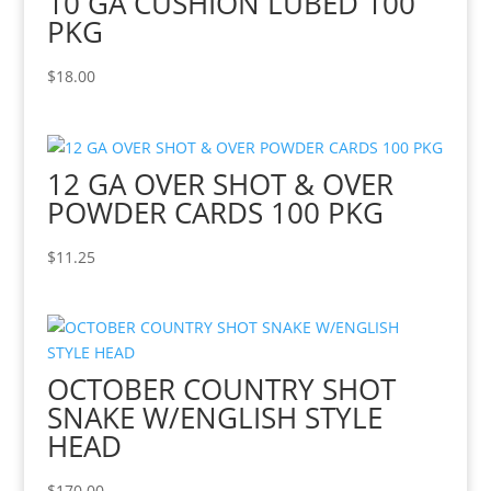
10 GA CUSHION LUBED 100
PKG
$
18.00
12 GA OVER SHOT & OVER
POWDER CARDS 100 PKG
$
11.25
OCTOBER COUNTRY SHOT
SNAKE W/ENGLISH STYLE
HEAD
$
170.00