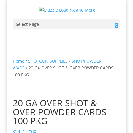
Select Page
Home
/
SHOTGUN SUPPLIES
/
SHOT/POWDER
WADS
/ 20 GA OVER SHOT & OVER POWDER CARDS
100 PKG
20 GA OVER SHOT &
OVER POWDER CARDS
100 PKG
$
11.25