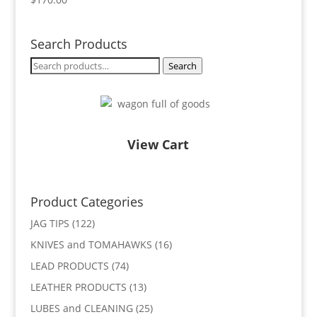
Search Products
Search
Search
for:
View Cart
Product Categories
JAG TIPS
(122)
KNIVES and TOMAHAWKS
(16)
LEAD PRODUCTS
(74)
LEATHER PRODUCTS
(13)
LUBES and CLEANING
(25)