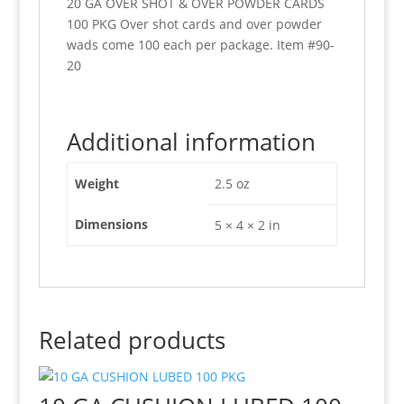
20 GA OVER SHOT & OVER POWDER CARDS
100 PKG Over shot cards and over powder
wads come 100 each per package. Item #90-
20
Additional information
Weight
2.5 oz
Dimensions
5 × 4 × 2 in
Related products