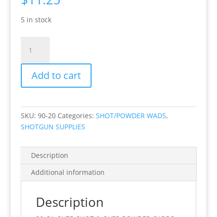
5 in stock
20
GA
OVER
Add to cart
SHOT
&
OVER
POWDER
SKU:
90-20
Categories:
SHOT/POWDER WADS
,
CARDS
SHOTGUN SUPPLIES
100
PKG
quantity
Description
Additional information
Description