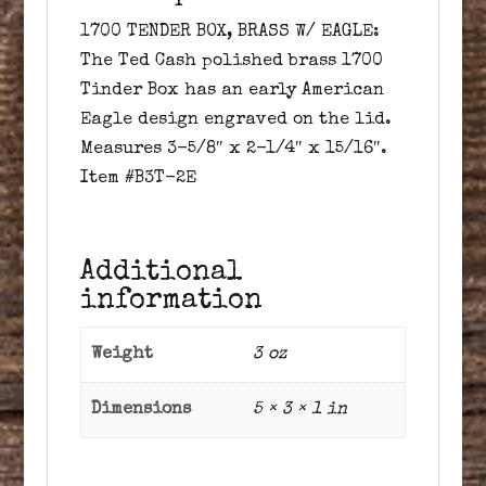
1700 TENDER BOX, BRASS W/ EAGLE:
The Ted Cash polished brass 1700
Tinder Box has an early American
Eagle design engraved on the lid.
Measures 3-5/8″ x 2-1/4″ x 15/16″.
Item #B3T-2E
Additional
information
Weight
3 oz
Dimensions
5 × 3 × 1 in