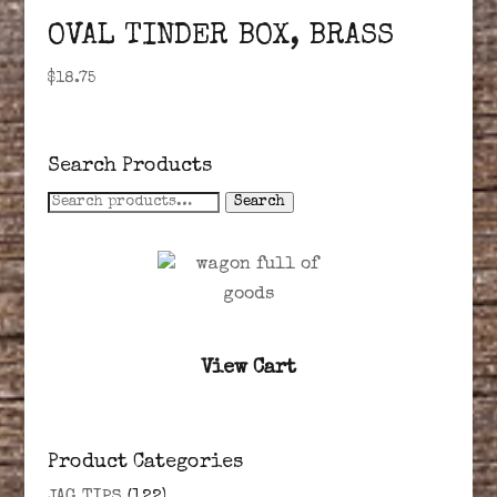
OVAL TINDER BOX, BRASS
$
18.75
Search Products
Search
Search
for:
View Cart
Product Categories