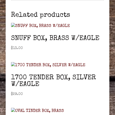
Related products
SNUFF BOX, BRASS W/EAGLE
$
13.00
1700 TENDER BOX, SILVER
W/EAGLE
$
29.00