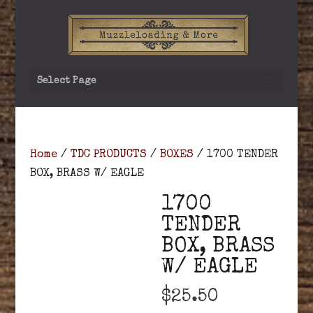
Select Page
Home
/
TDC PRODUCTS
/
BOXES
/ 1700 TENDER
BOX, BRASS W/ EAGLE
1700
TENDER
BOX, BRASS
W/ EAGLE
$
25.50