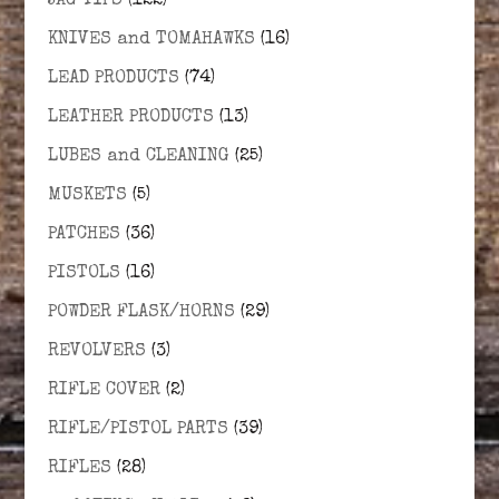
JAG TIPS
(122)
KNIVES and TOMAHAWKS
(16)
LEAD PRODUCTS
(74)
LEATHER PRODUCTS
(13)
LUBES and CLEANING
(25)
MUSKETS
(5)
PATCHES
(36)
PISTOLS
(16)
POWDER FLASK/HORNS
(29)
REVOLVERS
(3)
RIFLE COVER
(2)
RIFLE/PISTOL PARTS
(39)
RIFLES
(28)