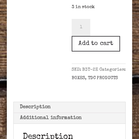
3 in stock
1700
TENDER
BOX,
Add to cart
BRASS
W/
EAGLE
SKU:
B3T-2E
Categories:
quantity
BOXES
,
TDC PRODUCTS
Description
Additional information
Description