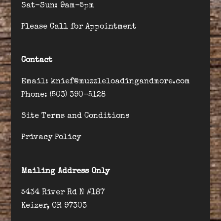
Sat-Sun: 9am-5pm
Please Call for Appointment
Contact
Email: knief@muzzleloadingandmore.com
Phone: (503) 390-5128
Site Terms and Conditions
Privacy Policy
Mailing Address Only
5434 River Rd N #187
Keizer, OR 97303