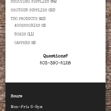
SHOOTING SUPPLIES
(56)
SHOTGUN SUPPLIES
(30)
TDC PRODUCTS
(20)
ACCESSORIES
(3)
BOXES
(11)
CAPPERS
(6)
Questions?
503-390-5128
Hours
Mon-Fri: 6-9pm