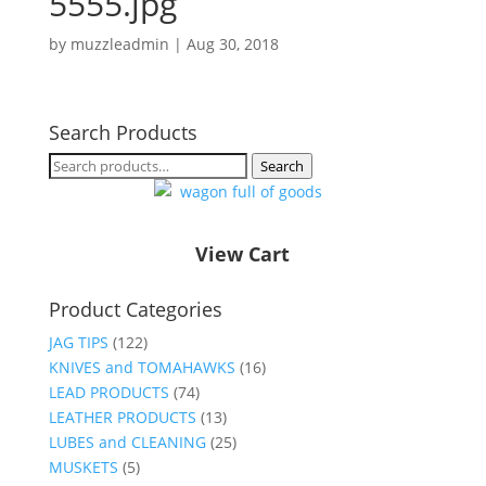
5555.jpg
by
muzzleadmin
|
Aug 30, 2018
Search Products
Search
Search
for:
View Cart
Product Categories
JAG TIPS
(122)
KNIVES and TOMAHAWKS
(16)
LEAD PRODUCTS
(74)
LEATHER PRODUCTS
(13)
LUBES and CLEANING
(25)
MUSKETS
(5)