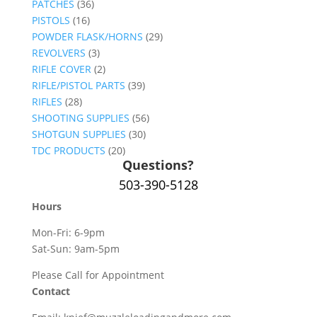
PATCHES
(36)
PISTOLS
(16)
POWDER FLASK/HORNS
(29)
REVOLVERS
(3)
RIFLE COVER
(2)
RIFLE/PISTOL PARTS
(39)
RIFLES
(28)
SHOOTING SUPPLIES
(56)
SHOTGUN SUPPLIES
(30)
TDC PRODUCTS
(20)
Questions?
503-390-5128
Hours
Mon-Fri: 6-9pm
Sat-Sun: 9am-5pm
Please Call for Appointment
Contact