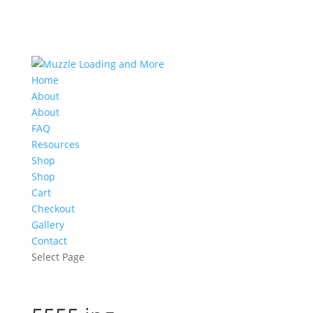
Home
About
About
FAQ
Resources
Shop
Shop
Cart
Checkout
Gallery
Contact
Select Page